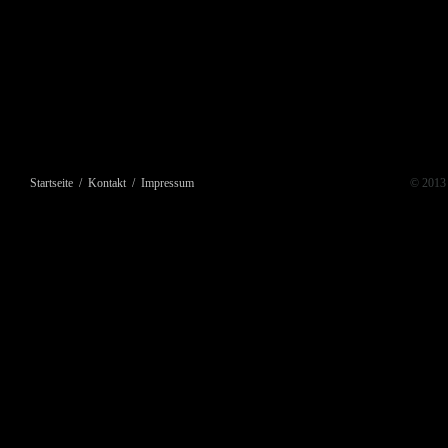
Startseite
/
Kontakt
/
Impressum
© 2013 