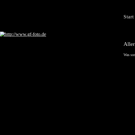
Start
Aller
Was son